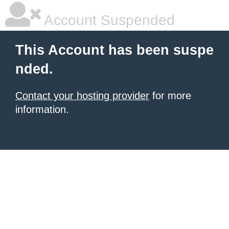
Account Suspended
This Account has been suspe
nded.
Contact your hosting provider
for more
information.